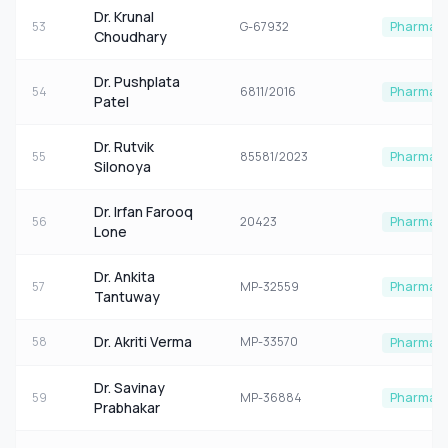
Dr. Krunal
53
G-67932
Pharmaco
Choudhary
Dr. Pushplata
54
6811/2016
Pharmaco
Patel
Dr. Rutvik
55
85581/2023
Pharmaco
Silonoya
Dr. Irfan Farooq
56
20423
Pharmaco
Lone
Dr. Ankita
57
MP-32559
Pharmaco
Tantuway
Dr. Akriti Verma
58
MP-33570
Pharmaco
Dr. Savinay
59
MP-36884
Pharmaco
Prabhakar