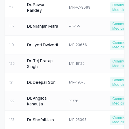
Dr. Pawan
Communi
117
MPMC-9699
Medicine
Pandey
Communi
Dr. Nilanjan Mitra
118
46265
Medicine
Communi
Dr. Jyoti Dwivedi
119
MP-20686
Medicine
Dr. Tej Pratap
Communi
120
MP-18126
Medicine
Singh
Communi
Dr. Deepali Soni
121
MP- 19375
Medicine
Dr. Anglica
Communi
122
19776
Medicine
Kanaujia
Communi
Dr. Shefali Jain
123
MP-25095
Medicine