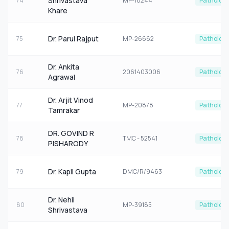
Shrivastava
74
MP-18244
Patholog
Khare
Dr. Parul Rajput
75
MP-26662
Patholog
Dr. Ankita
76
2061403006
Patholog
Agrawal
Dr. Arjit Vinod
77
MP-20878
Patholog
Tamrakar
DR. GOVIND R
78
TMC - 52541
Patholog
PISHARODY
Dr. Kapil Gupta
79
DMC/R/9463
Patholog
Dr. Nehil
80
MP-39185
Patholog
Shrivastava