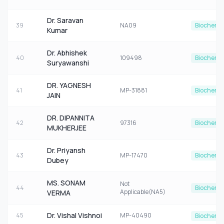
Dr. Saravan
39
NA09
Biochemis
Kumar
Dr. Abhishek
40
109498
Biochemis
Suryawanshi
DR. YAGNESH
41
MP-31881
Biochemis
JAIN
DR. DIPANNITA
42
97316
Biochemis
MUKHERJEE
Dr. Priyansh
43
MP-17470
Biochemis
Dubey
MS. SONAM
Not
44
Biochemis
Applicable(NA5)
VERMA
Dr. Vishal Vishnoi
45
MP-40490
Biochemis