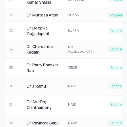
Kumar Shukla
Dr. Murtaza Afzal
32
20686
Physiolog
Dr. Deepika
33
54289
Biochemis
Gujjarlapudi
Dr. Charushilla
Not
34
Biochemis
Applicable(NA5)
Kadam
Dr. Parry Bhaskar
35
13525
Biochemis
Rao
Dr. J. Ramu
36
NA07
Biochemis
Dr. Arul Raj
37
NA10
Biochemis
Chinthamony
Dr. Ravindra Babu
38
NA08
Biochemis