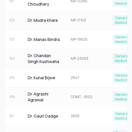
151
MP-13366
Medicine
Choudhary
General
Dr. Mudra Khare
152
MP-17103
Medicine
General
Dr. Manas Bindra
153
MP-19625
Medicine
Dr. Chandan
General
154
MP-23063
Medicine
Singh Kushwaha
General
Dr. Kunal Bijwe
155
2847
Medicine
Dr. Agrashi
General
156
CGMC - 9502
Medicine
Agrawal
General
Dr. Gauri Gadge
157
3805
Medicine