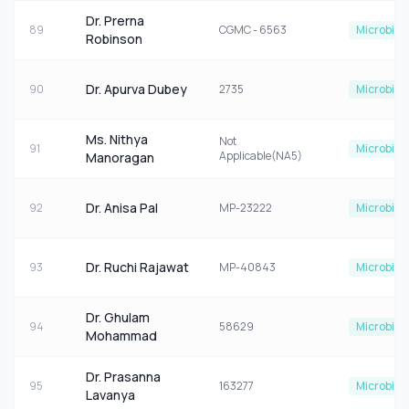
Dr. Prerna
89
CGMC - 6563
Microbiol
Robinson
Dr. Apurva Dubey
90
2735
Microbiol
Ms. Nithya
Not
91
Microbiol
Applicable(NA5)
Manoragan
Dr. Anisa Pal
92
MP-23222
Microbiol
Dr. Ruchi Rajawat
93
MP-40843
Microbiol
Dr. Ghulam
94
58629
Microbiol
Mohammad
Dr. Prasanna
95
163277
Microbiol
Lavanya