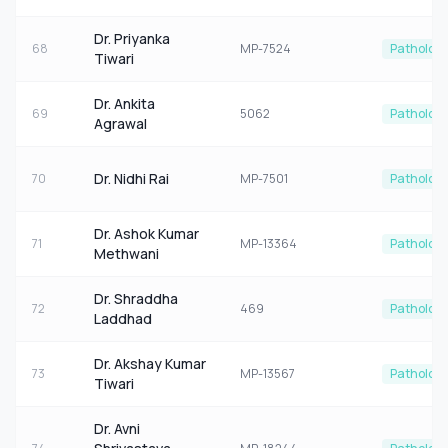
Dr. Priyanka
68
MP-7524
Patholog
Tiwari
Dr. Ankita
69
5062
Patholog
Agrawal
Dr. Nidhi Rai
70
MP-7501
Patholog
Dr. Ashok Kumar
71
MP-13364
Patholog
Methwani
Dr. Shraddha
72
469
Patholog
Laddhad
Dr. Akshay Kumar
73
MP-13567
Patholog
Tiwari
Dr. Avni