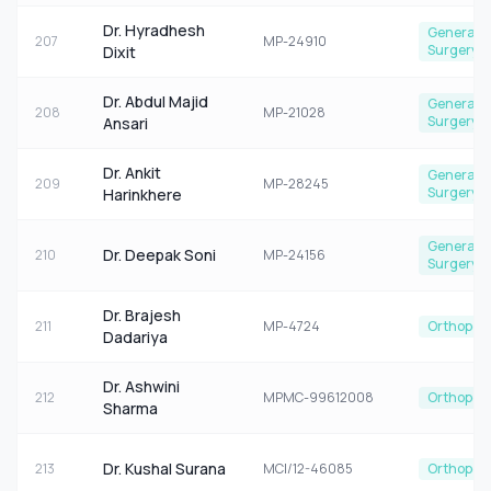
Dr. Hyradhesh
General
207
MP-24910
Surgery
Dixit
Dr. Abdul Majid
General
208
MP-21028
Surgery
Ansari
Dr. Ankit
General
209
MP-28245
Surgery
Harinkhere
General
Dr. Deepak Soni
210
MP-24156
Surgery
Dr. Brajesh
211
MP-4724
Orthoped
Dadariya
Dr. Ashwini
212
MPMC-99612008
Orthoped
Sharma
Dr. Kushal Surana
213
MCI/12-46085
Orthoped