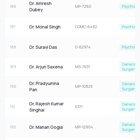
Dr. Amresh
186
MP-7280
Psychiatr
Dubey
Dr. Monal Singh
187
CGMC-6482
Psychiatr
Dr. Suravi Das
188
G-62974
Psychiatr
General
Dr. Arjun Saxena
189
MS-7631
Surgery
Dr. Pradyumna
General
190
MP-10825
Surgery
Pan
Dr. Rajesh Kumar
General
191
5371
Surgery
Singhai
General
Dr. Manan Gogia
192
MP-12904
Surgery