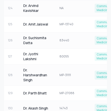
Dr. Arvind
Communi
124
NA
Medicine
Kavishkar
Communi
Dr. Amit Jaiswal
125
MP-13740
Medicine
Dr. Suchismita
Communi
126
83440
Medicine
Datta
Dr. Jyothi
Communi
127
80055
Medicine
Lakshmi
Dr.
Communi
Harshwardhan
128
MP-31111
Medicine
Singh
Communi
Dr. Parth Bhatt
129
MP-27088
Medicine
Communi
Dr. Akash Singh
130
14743
Medicine