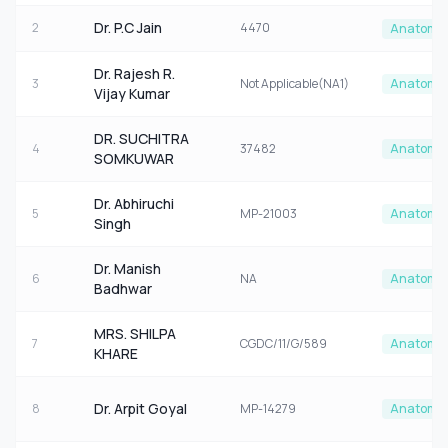
Dr. P.C Jain
2
4470
Anatomy
Dr. Rajesh R.
3
Not Applicable(NA1)
Anatomy
Vijay Kumar
DR. SUCHITRA
4
37482
Anatomy
SOMKUWAR
Dr. Abhiruchi
5
MP-21003
Anatomy
Singh
Dr. Manish
6
NA
Anatomy
Badhwar
MRS. SHILPA
7
CGDC/11/G/589
Anatomy
KHARE
Dr. Arpit Goyal
8
MP-14279
Anatomy