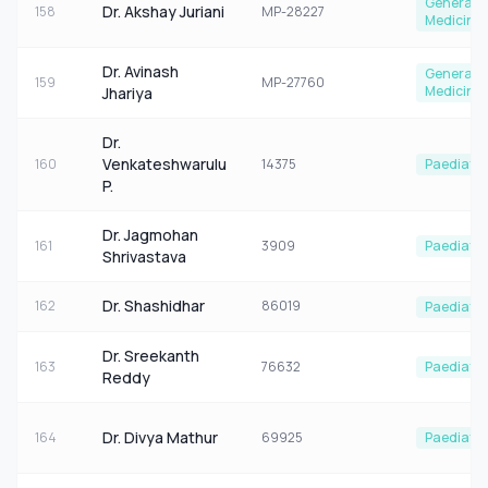
General
Dr. Akshay Juriani
158
MP-28227
Medicine
Dr. Avinash
General
159
MP-27760
Medicine
Jhariya
Dr.
Venkateshwarulu
160
14375
Paediatri
P.
Dr. Jagmohan
161
3909
Paediatri
Shrivastava
Dr. Shashidhar
162
86019
Paediatri
Dr. Sreekanth
163
76632
Paediatri
Reddy
Dr. Divya Mathur
164
69925
Paediatri