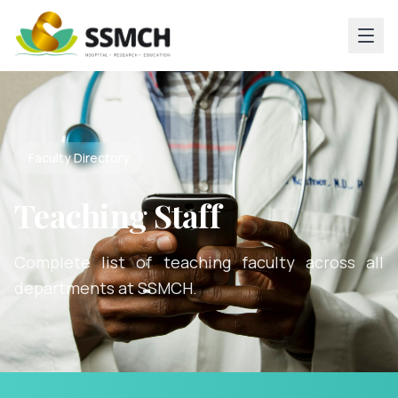
Faculty Directory
Teaching Staff
Complete list of teaching faculty across all
departments at SSMCH.