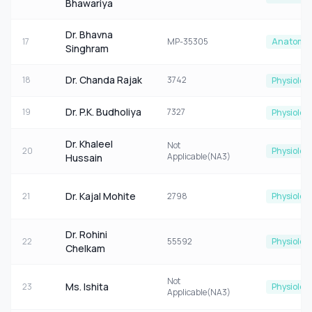
Bhawariya
Dr. Bhavna
17
MP-35305
Anatomy
Singhram
Dr. Chanda Rajak
18
3742
Physiolog
Dr. P.K. Budholiya
19
7327
Physiolog
Dr. Khaleel
Not
20
Physiolog
Applicable(NA3)
Hussain
Dr. Kajal Mohite
21
2798
Physiolog
Dr. Rohini
22
55592
Physiolog
Chelkam
Not
Ms. Ishita
23
Physiolog
Applicable(NA3)