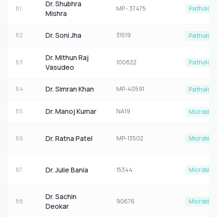
Dr. Shubhra
81
MP - 37475
Patholog
Mishra
Dr. Soni Jha
82
31519
Patholog
Dr. Mithun Raj
83
100822
Patholog
Vasudeo
Dr. Simran Khan
84
MP-40591
Patholog
Dr. Manoj Kumar
85
NA19
Microbiol
Dr. Ratna Patel
86
MP-13502
Microbiol
Dr. Julie Bania
87
15344
Microbiol
Dr. Sachin
88
90676
Microbiol
Deokar