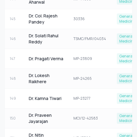
Medicine
Aharwal
Dr. Col. Rajesh
General
145
30336
Medicine
Pandey
Dr. Solati Rahul
General
146
TSMC/FMR/04034
Medicine
Reddy
General
Dr. Pragati Verma
147
MP-23809
Medicine
Dr. Lokesh
General
148
MP-24265
Medicine
Raikhere
General
Dr. Kamna Tiwari
149
MP-23277
Medicine
Dr. Praveen
General
150
MCI/12-42583
Medicine
Jayarajan
Dr. Nitin
General