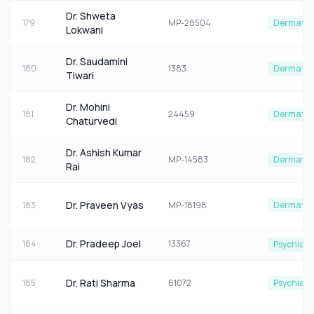
Dr. Shweta
179
MP-28504
Dermatol
Lokwani
Dr. Saudamini
180
1383
Dermatol
Tiwari
Dr. Mohini
181
24459
Dermatol
Chaturvedi
Dr. Ashish Kumar
182
MP-14583
Dermatol
Rai
Dr. Praveen Vyas
183
MP-18198
Dermatol
Dr. Pradeep Joel
184
13367
Psychiatr
Dr. Rati Sharma
185
61072
Psychiatr