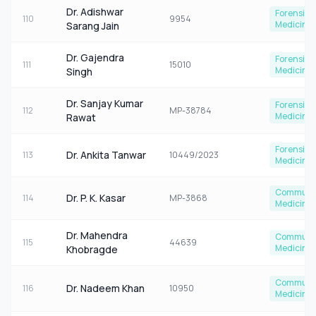
Dr. Adishwar
Forensic
110
9954
Medicine
Sarang Jain
Dr. Gajendra
Forensic
111
15010
Medicine
Singh
Dr. Sanjay Kumar
Forensic
112
MP-38784
Medicine
Rawat
Forensic
Dr. Ankita Tanwar
113
10449/2023
Medicine
Communi
Dr. P. K. Kasar
114
MP-3868
Medicine
Dr. Mahendra
Communi
115
44639
Medicine
Khobragde
Communi
Dr. Nadeem Khan
116
10950
Medicine