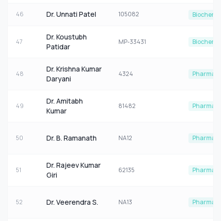
Dr. Unnati Patel
46
105082
Biochemis
Dr. Koustubh
47
MP-33431
Biochemis
Patidar
Dr. Krishna Kumar
48
4324
Pharmaco
Daryani
Dr. Amitabh
49
81482
Pharmaco
Kumar
Dr. B. Ramanath
50
NA12
Pharmaco
Dr. Rajeev Kumar
51
62135
Pharmaco
Giri
Dr. Veerendra S.
52
NA13
Pharmaco