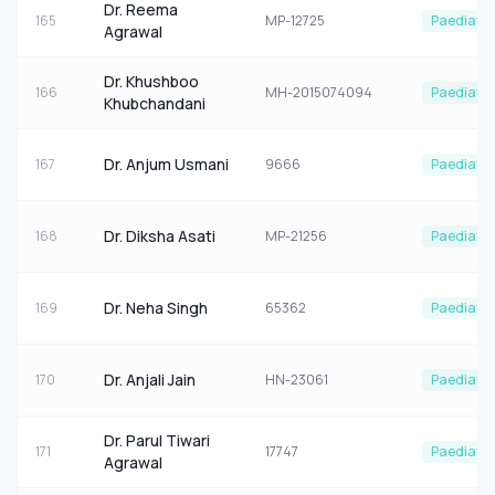
Dr. Reema
165
MP-12725
Paediatri
Agrawal
Dr. Khushboo
166
MH-2015074094
Paediatri
Khubchandani
Dr. Anjum Usmani
167
9666
Paediatri
Dr. Diksha Asati
168
MP-21256
Paediatri
Dr. Neha Singh
169
65362
Paediatri
Dr. Anjali Jain
170
HN-23061
Paediatri
Dr. Parul Tiwari
171
17747
Paediatri
Agrawal