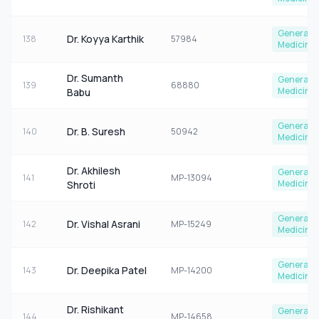
General
Dr. Koyya Karthik
138
57984
Medicine
Dr. Sumanth
General
139
68880
Medicine
Babu
General
Dr. B. Suresh
140
50942
Medicine
Dr. Akhilesh
General
141
MP-13094
Medicine
Shroti
General
Dr. Vishal Asrani
142
MP-15249
Medicine
General
Dr. Deepika Patel
143
MP-14200
Medicine
Dr. Rishikant
General
144
MP-14658