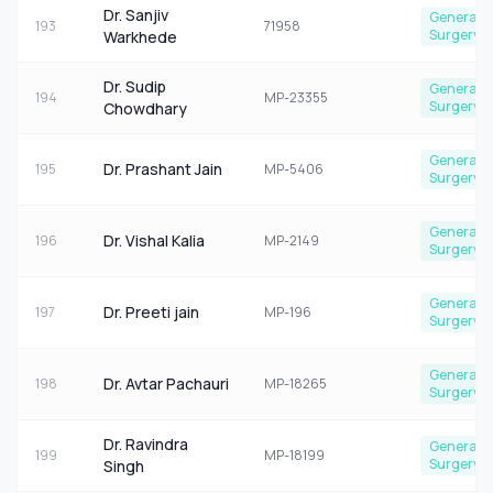
Dr. Sanjiv
General
193
71958
Surgery
Warkhede
Dr. Sudip
General
194
MP-23355
Surgery
Chowdhary
General
Dr. Prashant Jain
195
MP-5406
Surgery
General
Dr. Vishal Kalia
196
MP-2149
Surgery
General
Dr. Preeti jain
197
MP-196
Surgery
General
Dr. Avtar Pachauri
198
MP-18265
Surgery
Dr. Ravindra
General
199
MP-18199
Surgery
Singh