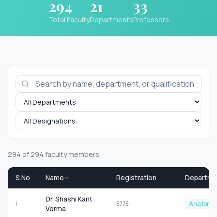
294
21
33
Total Faculty
Departments
Professors
294
of
294
faculty members
S.No
Name
Registration
Departme
Dr. Shashi Kant
1
3775
Anatomy
Verma