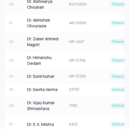
Dr. Aishwarya
60
8471/2023
Pharmaco
Chouhan
Dr. Abhishek
61
MP-25920
Pharmaco
Chourasia
Dr. Zuber Ahmed
62
MP-4027
Pharmaco
Nagori
Dr. Himanshu
63
MP-37392
Pharmaco
Gedam
Dr. Sunil Kumar
64
MP-37236
Pharmaco
Dr. Savita Verma
65
23793
Patholog
Dr. Vijay Kumar
66
7780
Patholog
Shrivastava
Dr. S. K. Mishra
67
6323
Patholog