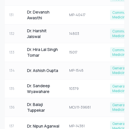
Dr. Devansh
Communi
131
MP-40417
Medicine
Awasthi
Dr. Harshit
Communi
132
14803
Medicine
Jaiswal
Dr. Hira Lal Singh
Communi
133
15017
Medicine
Tomar
General
Dr. Ashish Gupta
134
MP-1548
Medicine
Dr. Sandeep
General
135
10379
Medicine
Wyawahare
Dr. Balaji
General
136
MCI/11-39681
Medicine
Tuppekar
General
Dr. Nipun Agarwal
137
MP-14381
Medicine