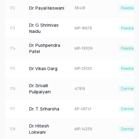
Dr. Payal Keswani
172
36491
Paediatri
Dr. G. Shrinivas
173
MP-18678
Paediatri
Naidu
Dr. Pushpendra
174
MP-19309
Paediatri
Patel
Dr. Vikas Garg
175
MP-25120
Paediatri
Dr. Srivalli
176
47919
Dermatol
Pulipalyam
Dr. T. Sriharsha
177
AP-48741
Dermatol
Dr. Hitesh
178
MP-14239
Dermatol
Lokwani