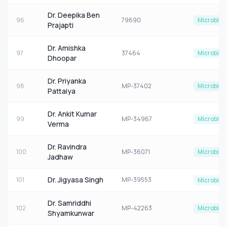
Dr. Deepika Ben
96
79690
Microbiol
Prajapti
Dr. Amishka
97
37464
Microbiol
Dhoopar
Dr. Priyanka
98
MP-37402
Microbiol
Pattaiya
Dr. Ankit Kumar
99
MP-34967
Microbiol
Verma
Dr. Ravindra
100
MP-36071
Microbiol
Jadhaw
Dr. Jigyasa Singh
101
MP-39553
Microbiol
Dr. Samriddhi
102
MP-42263
Microbiol
Shyamkunwar