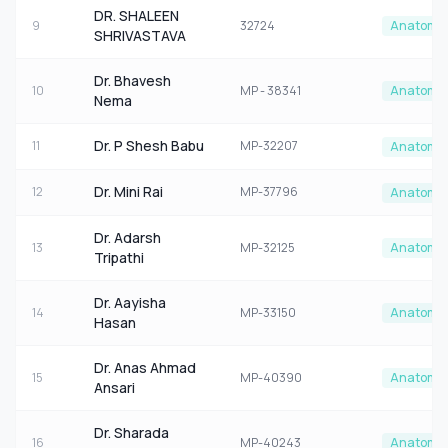
DR. SHALEEN
9
32724
Anatomy
SHRIVASTAVA
Dr. Bhavesh
10
MP - 38341
Anatomy
Nema
Dr. P Shesh Babu
11
MP-32207
Anatomy
Dr. Mini Rai
12
MP-37796
Anatomy
Dr. Adarsh
13
MP-32125
Anatomy
Tripathi
Dr. Aayisha
14
MP-33150
Anatomy
Hasan
Dr. Anas Ahmad
15
MP-40390
Anatomy
Ansari
Dr. Sharada
16
MP-40243
Anatomy