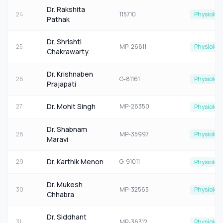
Dr. Rakshita
24
115710
Physiolog
Pathak
Dr. Shrishti
25
MP-26811
Physiolog
Chakrawarty
Dr. Krishnaben
26
G-81161
Physiolog
Prajapati
Dr. Mohit Singh
27
MP-26350
Physiolog
Dr. Shabnam
28
MP-35997
Physiolog
Maravi
Dr. Karthik Menon
29
G-91011
Physiolog
Dr. Mukesh
30
MP-32565
Physiolog
Chhabra
Dr. Siddhant
31
MP-36312
Physiolog