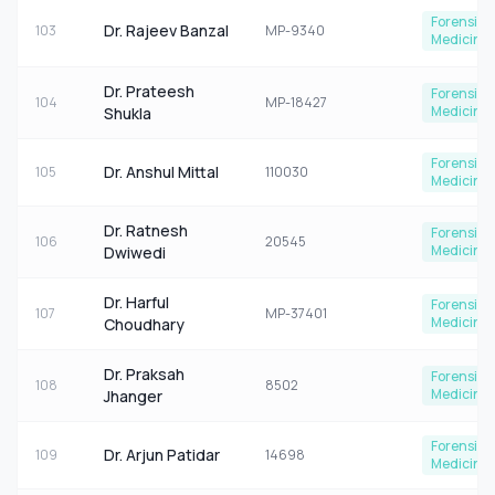
Forensic
Dr. Rajeev Banzal
103
MP-9340
Medicine
Dr. Prateesh
Forensic
104
MP-18427
Medicine
Shukla
Forensic
Dr. Anshul Mittal
105
110030
Medicine
Dr. Ratnesh
Forensic
106
20545
Medicine
Dwiwedi
Dr. Harful
Forensic
107
MP-37401
Medicine
Choudhary
Dr. Praksah
Forensic
108
8502
Medicine
Jhanger
Forensic
Dr. Arjun Patidar
109
14698
Medicine