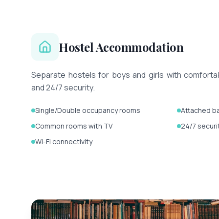
Hostel Accommodation
Separate hostels for boys and girls with comfort
and 24/7 security.
Single/Double occupancy rooms
Attached b
Common rooms with TV
24/7 securi
Wi-Fi connectivity