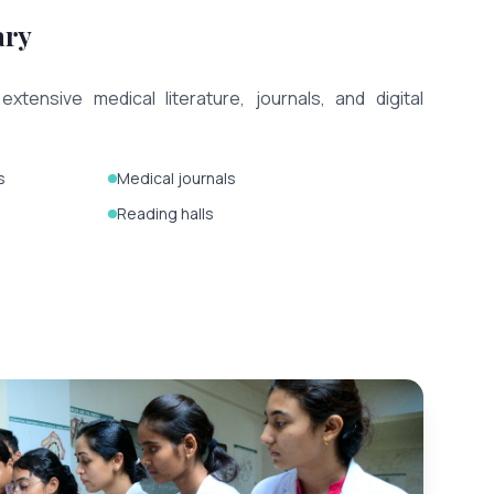
ary
extensive medical literature, journals, and digital
s
Medical journals
Reading halls