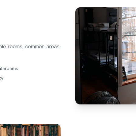
able rooms, common areas,
athrooms
ty