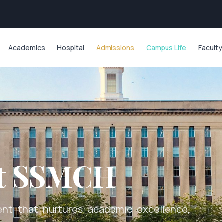
Academics
Hospital
Admissions
Campus Life
Faculty
at SSMCH
nt that nurtures academic excellence,