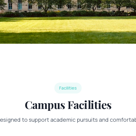
Facilities
Campus Facilities
designed to support academic pursuits and comfortabl