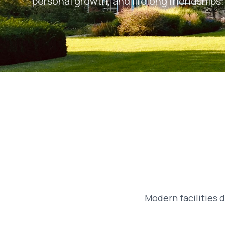
personal growth, and lifelong friendships.
Modern facilities 