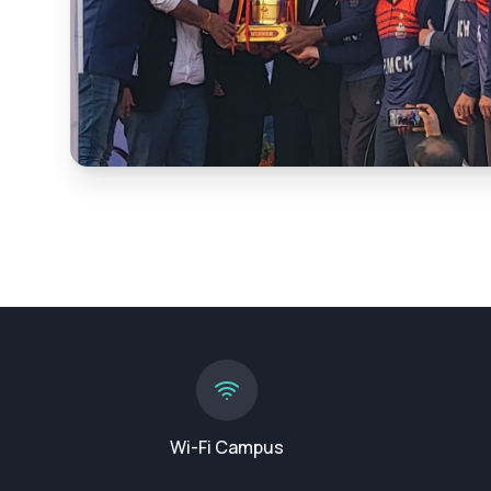
Wi-Fi Campus