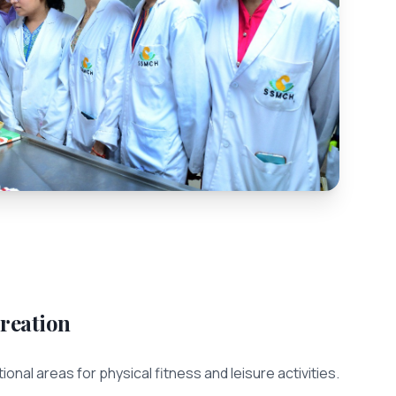
reation
ional areas for physical fitness and leisure activities.