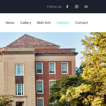
Follow us:
News
Gallery
NMC Info
Careers
Contact