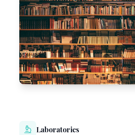
Laboratories