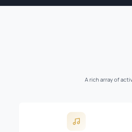
A rich array of act