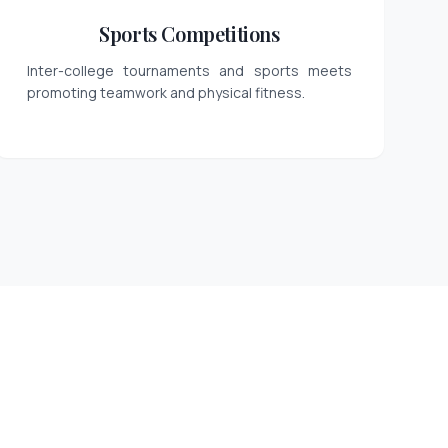
Sports Competitions
Inter-college tournaments and sports meets
promoting teamwork and physical fitness.