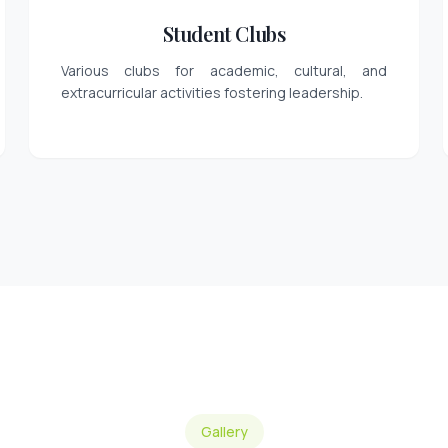
Student Clubs
Various clubs for academic, cultural, and
extracurricular activities fostering leadership.
Gallery