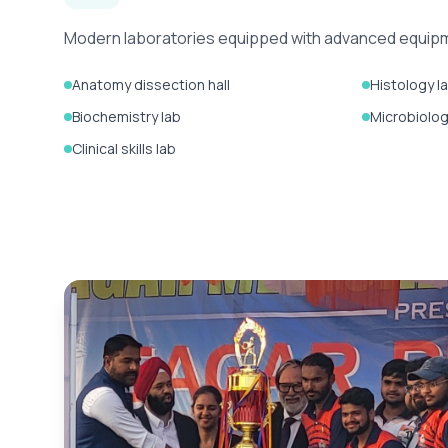
Modern laboratories equipped with advanced equipmen
Anatomy dissection hall
Histology l
Biochemistry lab
Microbiolog
Clinical skills lab