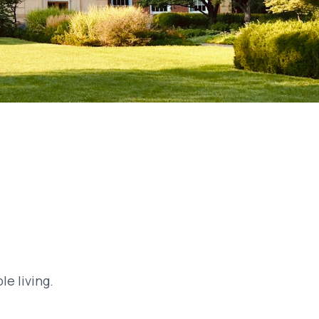
e living.