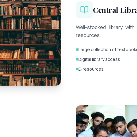
Central Libr
Well-stocked library with 
resources.
Large collection of textbook
Digital library access
E-resources