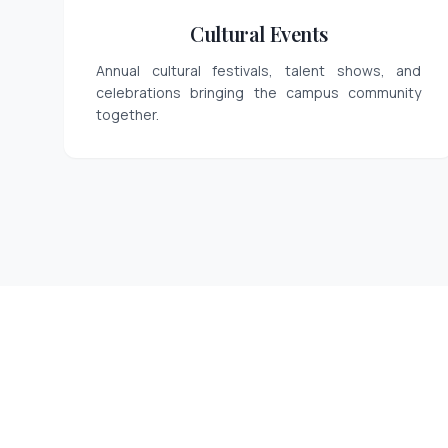
Cultural Events
Annual cultural festivals, talent shows, and
celebrations bringing the campus community
together.