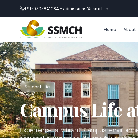
+91-9303841084
admissions@ssmch.in
Home
About
Student Life
Campus Life 
Experience a vibrant campus environme