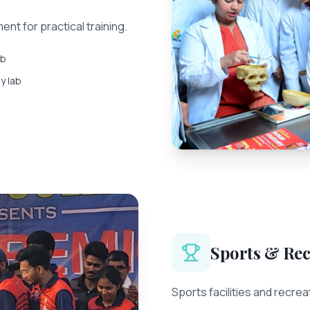
t for practical training.
ab
y lab
Sports & Rec
Sports facilities and recreat