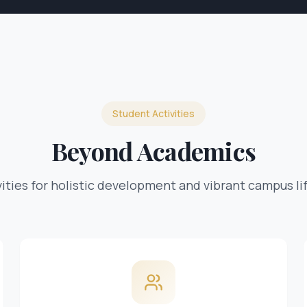
Student Activities
Beyond Academics
ivities for holistic development and vibrant campus li