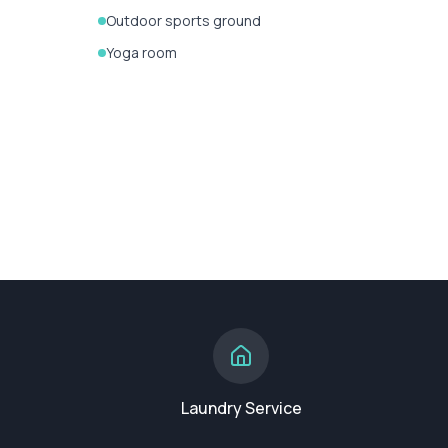
Outdoor sports ground
Yoga room
Laundry Service