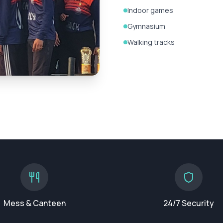
Indoor games
Gymnasium
Walking tracks
Mess & Canteen
24/7 Security